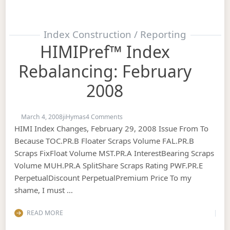
Index Construction / Reporting
HIMIPref™ Index
Rebalancing: February
2008
on HIMIPref™ Index Rebalancing: F
March 4, 2008
jiHymas
4 Comments
HIMI Index Changes, February 29, 2008 Issue From To
Because TOC.PR.B Floater Scraps Volume FAL.PR.B
Scraps FixFloat Volume MST.PR.A InterestBearing Scraps
Volume MUH.PR.A SplitShare Scraps Rating PWF.PR.E
PerpetualDiscount PerpetualPremium Price To my
shame, I must …
READ MORE