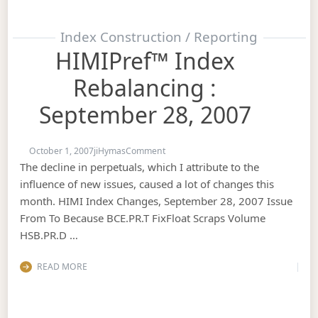
Index Construction / Reporting
HIMIPref™ Index
Rebalancing :
September 28, 2007
on HIMIPref™ Index Rebalancing : Se
October 1, 2007
jiHymas
Comment
The decline in perpetuals, which I attribute to the
influence of new issues, caused a lot of changes this
month. HIMI Index Changes, September 28, 2007 Issue
From To Because BCE.PR.T FixFloat Scraps Volume
HSB.PR.D …
READ MORE