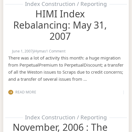
Index Construction / Reporting
HIMI Index
Rebalancing: May 31,
2007
on HIMI Index Rebalancing: May 31, 20
June 1, 2007
jiHymas
1 Comment
There was a lot of activity this month: a huge migration
from PerpetualPremium to PerpetualDiscount; a transfer
of all the Weston issues to Scraps due to credit concerns;
and a transfer of several issues from …
READ MORE
Index Construction / Reporting
November, 2006 : The