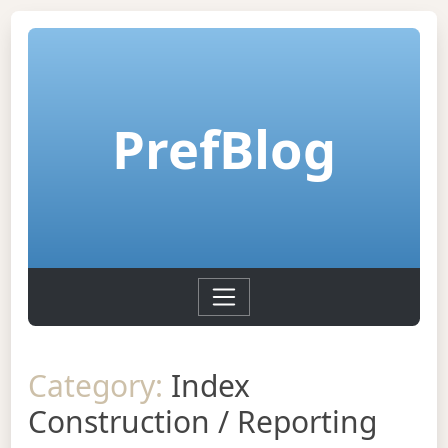
PrefBlog
Category:
Index
Construction / Reporting