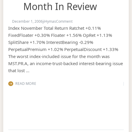
Month In Review
on November, 2006 : The Month in
December 1, 2006
jiHymas
Comment
Index November Total Return Ratchet +0.11%
FixedFloater +0.30% Floater +1.56% OpRet +1.13%
SplitShare +1.70% InterestBearing -0.29%
PerpetualPremium +1.02% PerpetualDiscount +1.33%
The worst index-included issue for the month was
MST.PR.A, an income-trust-backed interest-bearing issue
that lost …
READ MORE